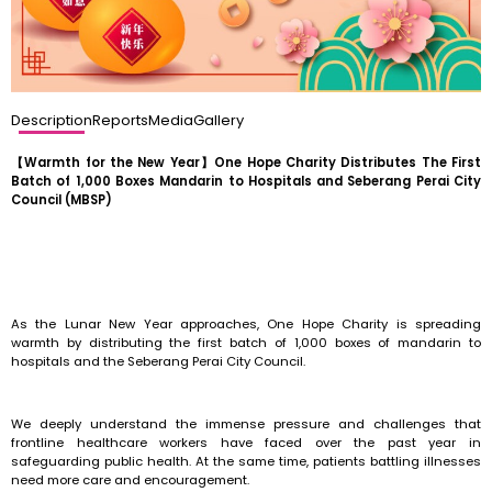
Description
Reports
Media
Gallery
【Warmth for the New Year】One Hope Charity Distributes The First
Batch of 1,000 Boxes Mandarin to Hospitals and Seberang Perai City
Council (MBSP)
As the Lunar New Year approaches, One Hope Charity is spreading
warmth by distributing the first batch of 1,000 boxes of mandarin to
hospitals and the Seberang Perai City Council.
We deeply understand the immense pressure and challenges that
frontline healthcare workers have faced over the past year in
safeguarding public health. At the same time, patients battling illnesses
need more care and encouragement.