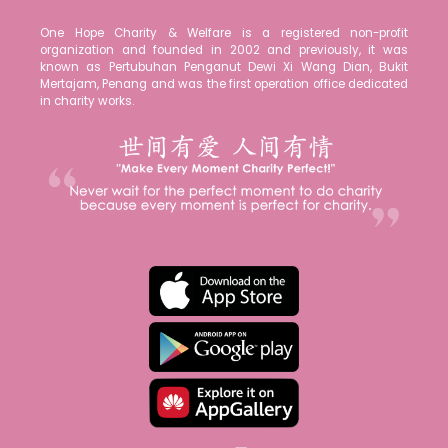
One Hope Charity & Welfare is a registered non-profit
organization and founded in 2002 and previously, it was
known as Pertubuhan Penganut Dewi Xi Wang Dian, Bukit
Mertajam, Penang and was the first operation office dedicated
in charity works.