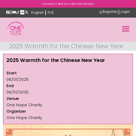
Your kindness filled them with health and hope.
Register
Login
English
中文
2025 Warmth for the Chinese New Year
2025 Warmth for the Chinese New Year
Start
08/01/2025
End
08/01/2025
Venue
One Hope Charity
Organizer
One Hope Charity