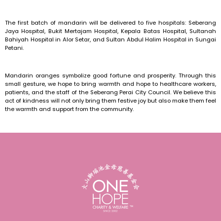
The first batch of mandarin will be delivered to five hospitals: Seberang
Jaya Hospital, Bukit Mertajam Hospital, Kepala Batas Hospital, Sultanah
Bahiyah Hospital in Alor Setar, and Sultan Abdul Halim Hospital in Sungai
Petani.
Mandarin oranges symbolize good fortune and prosperity. Through this
small gesture, we hope to bring warmth and hope to healthcare workers,
patients, and the staff of the Seberang Perai City Council. We believe this
act of kindness will not only bring them festive joy but also make them feel
the warmth and support from the community.