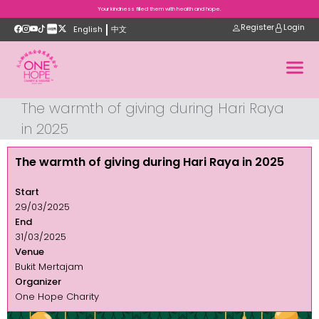
Your kindness filled them with health and hope.
Register
Login
English
中文
The warmth of giving during Hari Raya
in 2025
The warmth of giving during Hari Raya in 2025
Start
29/03/2025
End
31/03/2025
Venue
Bukit Mertajam
Organizer
One Hope Charity