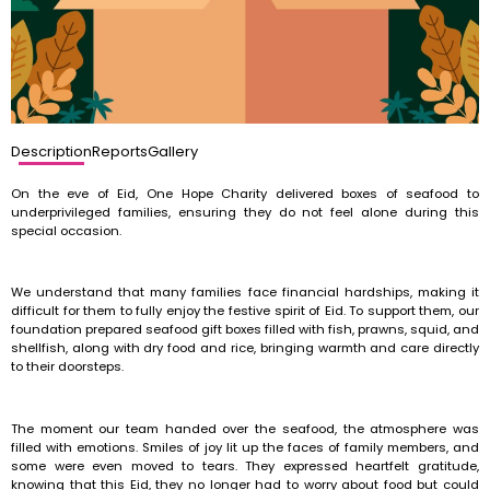
Description
Reports
Gallery
On the eve of Eid, One Hope Charity delivered boxes of seafood to
underprivileged families, ensuring they do not feel alone during this
special occasion.
We understand that many families face financial hardships, making it
difficult for them to fully enjoy the festive spirit of Eid. To support them, our
foundation prepared seafood gift boxes filled with fish, prawns, squid, and
shellfish, along with dry food and rice, bringing warmth and care directly
to their doorsteps.
The moment our team handed over the seafood, the atmosphere was
filled with emotions. Smiles of joy lit up the faces of family members, and
some were even moved to tears. They expressed heartfelt gratitude,
knowing that this Eid, they no longer had to worry about food but could