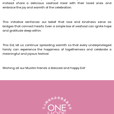
instead share a delicious seafood meal with their loved ones and
embrace the joy and warmth of the celebration.
This initiative reinforces our belief that love and kindness serve as
bridges that connect hearts. Even a simple box of seafood can ignite hope
and gratitude deep within.
This Eid, let us continue spreading warmth so that every underprivileged
family can experience the happiness of togetherness and celebrate a
meaningful and joyous festival.
Wishing all our Muslim friends a blessed and happy Eid!