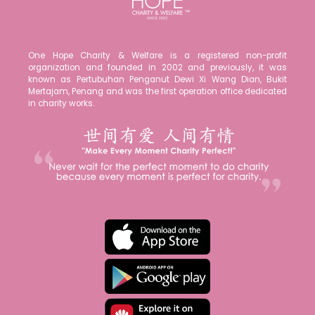
One Hope Charity & Welfare is a registered non-profit
organization and founded in 2002 and previously, it was
known as Pertubuhan Penganut Dewi Xi Wang Dian, Bukit
Mertajam, Penang and was the first operation office dedicated
in charity works.